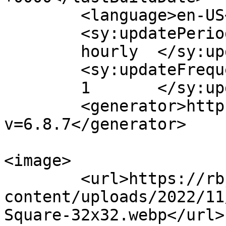
	<language>en-US</language>

	<sy:updatePeriod>

	hourly	</sy:updatePeriod>

	<sy:updateFrequency>

	1	</sy:updateFrequency>

	<generator>https://wordpress.org/?
v=6.8.7</generator>

<image>

	<url>https://rbj.law/wp-
content/uploads/2022/11
Square-32x32.webp</url>
