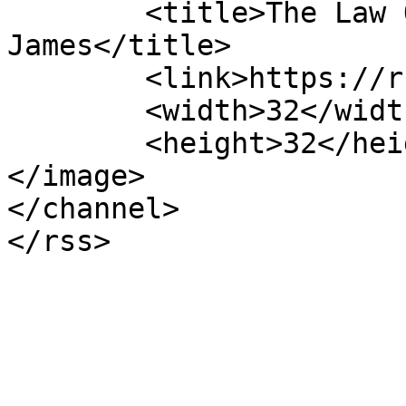
	<title>The Law Offices of Roger Barrett 
James</title>

	<link>https://rbj.law</link>

	<width>32</width>

	<height>32</height>

</image> 

</channel>
