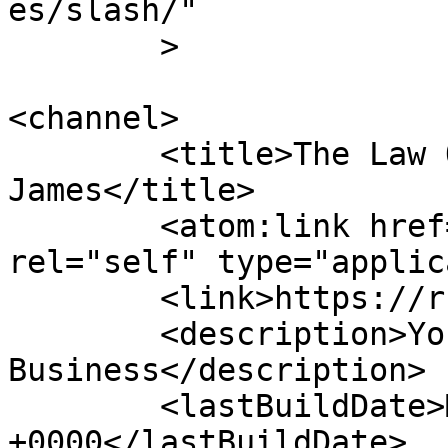
es/slash/"

	>

<channel>

	<title>The Law Offices of Roger Barrett 
James</title>

	<atom:link href="https://rbj.law/en/feed/" 
rel="self" type="applic
	<link>https://rbj.law</link>

	<description>Your Partner in Law &#38; 
Business</description>

	<lastBuildDate>Mon, 06 Apr 2026 19:40:12 
+0000</lastBuildDate>
