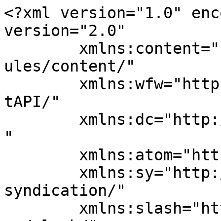
<?xml version="1.0" enc
version="2.0"

	xmlns:content="http://purl.org/rss/1.0/mod
ules/content/"

	xmlns:wfw="http://wellformedweb.org/Commen
tAPI/"

	xmlns:dc="http://purl.org/dc/elements/1.1/
"

	xmlns:atom="http://www.w3.org/2005/Atom"

	xmlns:sy="http://purl.org/rss/1.0/modules/
syndication/"

	xmlns:slash="http://purl.org/rss/1.0/modul