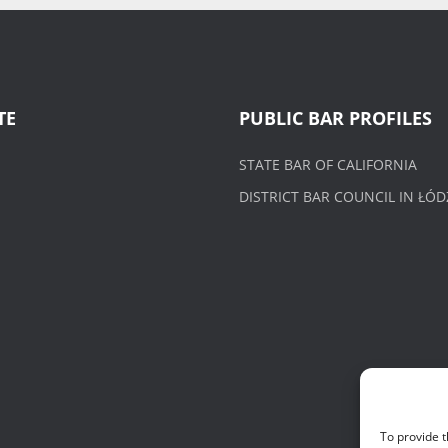
TE
PUBLIC BAR PROFILES
STATE BAR OF CALIFORNIA
DISTRICT BAR COUNCIL IN ŁÓD
To provide t