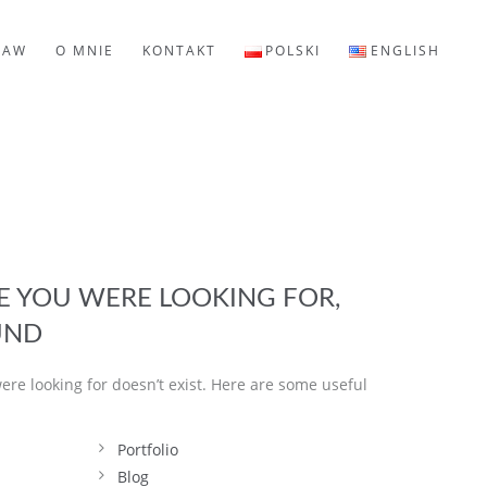
LAW
O MNIE
KONTAKT
POLSKI
ENGLISH
GE YOU WERE LOOKING FOR,
UND
ere looking for doesn’t exist. Here are some useful
Portfolio
Blog