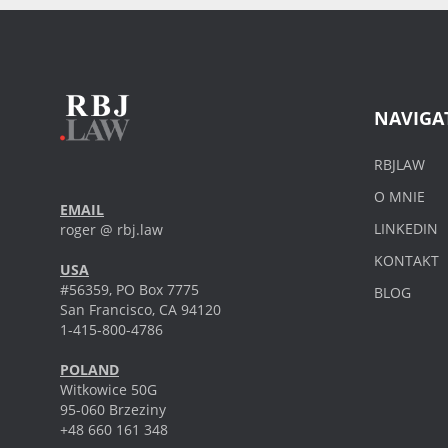
NAVIGA
RBJLAW
O MNIE
EMAIL
LINKEDIN
roger @ rbj.law
KONTAKT
USA
#56359, PO Box 7775
BLOG
San Francisco, CA 94120
1-415-800-4786
POLAND
Witkowice 50G
95-060 Brzeziny
+48 660 161 348