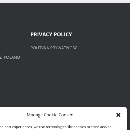
PRIVACY POLICY
POLITYKA PRYWATNOŚCI
Ź, POLAND
Manage Cookie Consent
he best experiences, we use technologies like cookies to store and/or