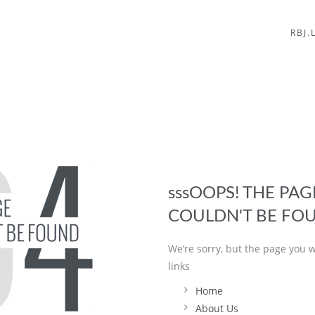
RBJ.
sssOOPS! THE PA
COULDN'T BE FO
We’re sorry, but the page you w
links
Home
About Us