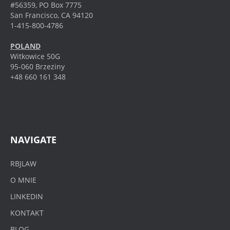
#56359, PO Box 7775
San Francisco, CA 94120
1-415-800-4786
POLAND
Witkowice 50G
95-060 Brzeziny
+48 660 161 348
NAVIGATE
RBJLAW
O MNIE
LINKEDIN
KONTAKT
BLOG