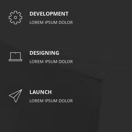
DEVELOPMENT
LOREM IPSUM DOLOR
DESIGNING
LOREM IPSUM DOLOR
LAUNCH
LOREM IPSUM DOLOR