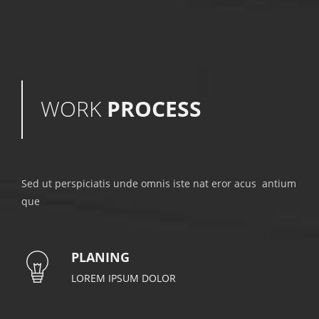
WORK
PROCESS
Sed ut perspiciatis unde omnis iste nat eror acus antium
que
PLANING
LOREM IPSUM DOLOR