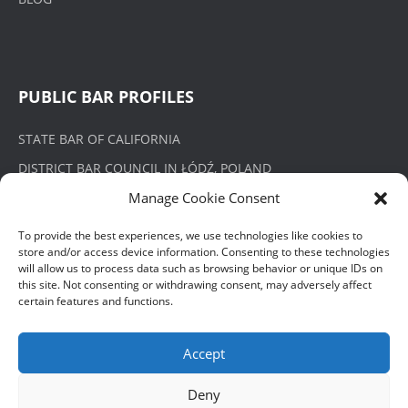
PUBLIC BAR PROFILES
STATE BAR OF CALIFORNIA
DISTRICT BAR COUNCIL IN ŁÓDŹ, POLAND
Manage Cookie Consent
To provide the best experiences, we use technologies like cookies to
store and/or access device information. Consenting to these technologies
PRIVACY POLICY
will allow us to process data such as browsing behavior or unique IDs on
this site. Not consenting or withdrawing consent, may adversely affect
certain features and functions.
POLITYKA PRYWATNOŚCI
Accept
Deny