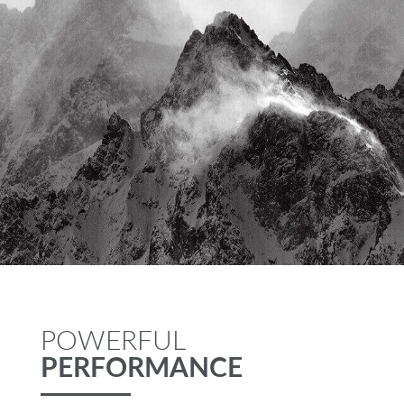
POWERFUL
PERFORMANCE