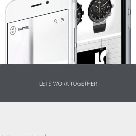
LET'S WORK TOGETHER