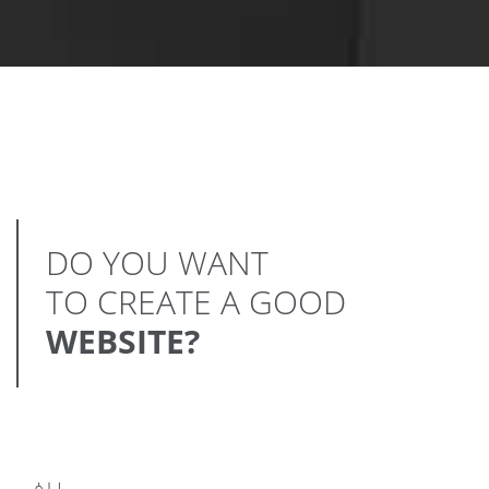
DO YOU WANT
TO CREATE A GOOD
WEBSITE?