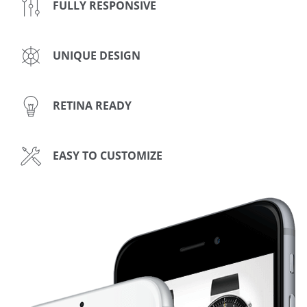
FULLY RESPONSIVE
UNIQUE DESIGN
RETINA READY
EASY TO CUSTOMIZE