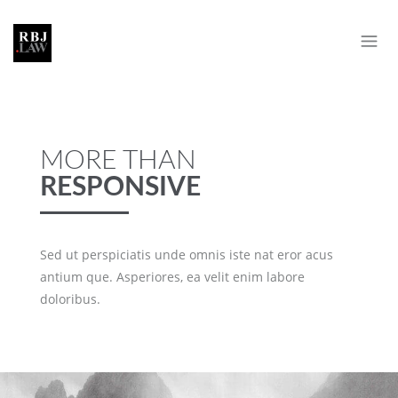
MORE THAN
RESPONSIVE
Sed ut perspiciatis unde omnis iste nat eror acus
antium que. Asperiores, ea velit enim labore
doloribus.