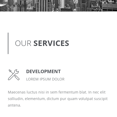
OUR
SERVICES
DEVELOPMENT
LOREM IPSUM DOLOR
Maecenas luctus nisi in sem fermentum blat. In nec elit
solliudin, elementum, dictum pur quam volutpat suscipit
antena.