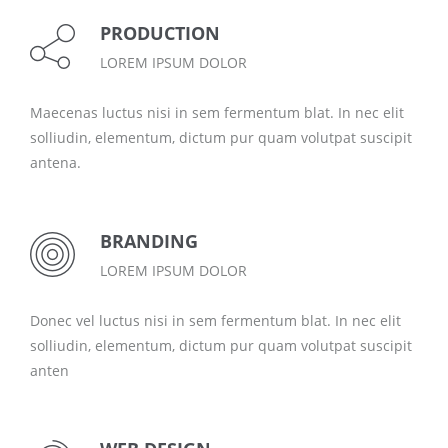
PRODUCTION
LOREM IPSUM DOLOR
Maecenas luctus nisi in sem fermentum blat. In nec elit
solliudin, elementum, dictum pur quam volutpat suscipit
antena.
BRANDING
LOREM IPSUM DOLOR
Donec vel luctus nisi in sem fermentum blat. In nec elit
solliudin, elementum, dictum pur quam volutpat suscipit
anten