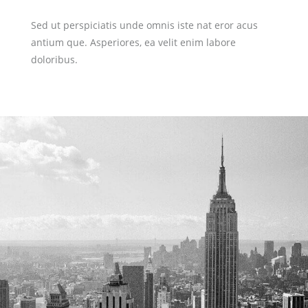
Sed ut perspiciatis unde omnis iste nat eror acus
antium que. Asperiores, ea velit enim labore
doloribus.