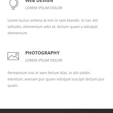
WEB DESIGN
LOREM IPSUM DOLOR
Lorem luctus antena at nisi in sem blandit. In nec elit
soltudin, elementum odio et, dictum quam a volutpat
elementum.
PHOTOGRAPHY
LOREM IPSUM DOLOR
Fermentum nisi in sem fertum blat. In elit soldin,
elemtum, arenam pur quam volutpat suscipit dictum pur
quam.