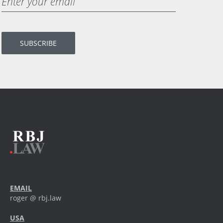
EMAIL
roger @ rbj.law
USA