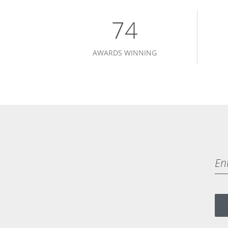
75
AWARDS WINNING