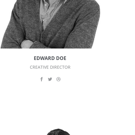
EDWARD DOE
CREATIVE DIRECTOR