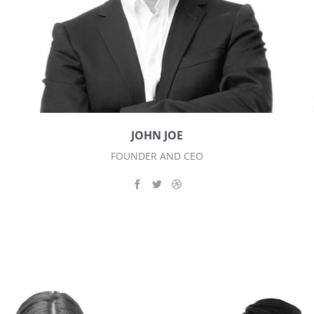
JOHN JOE
FOUNDER AND CEO