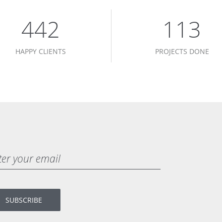
450
115
HAPPY CLIENTS
PROJECTS DONE