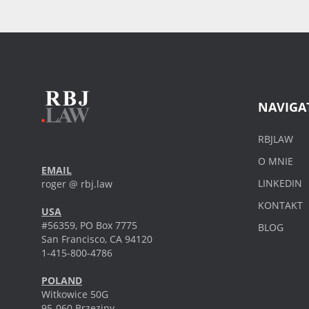
NAVIGA
RBJLAW
O MNIE
EMAIL
LINKEDIN
roger @ rbj.law
KONTAKT
USA
#56359, PO Box 7775
BLOG
San Francisco, CA 94120
1-415-800-4786
POLAND
Witkowice 50G
95-060 Brzeziny