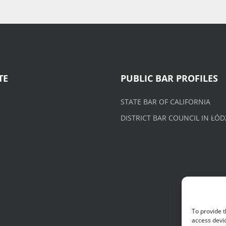
TE
PUBLIC BAR PROFILES
STATE BAR OF CALIFORNIA
DISTRICT BAR COUNCIL IN ŁÓD
To provide t
access devic