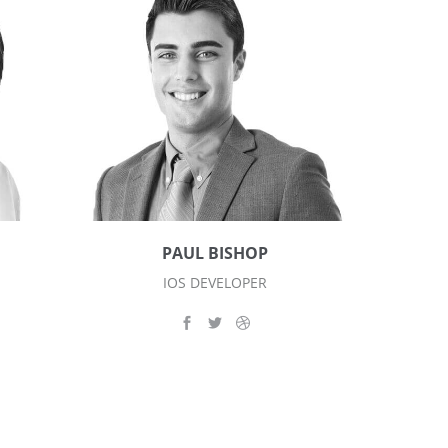
PAUL BISHOP
IOS DEVELOPER