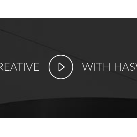
REATIVE
WITH HAS