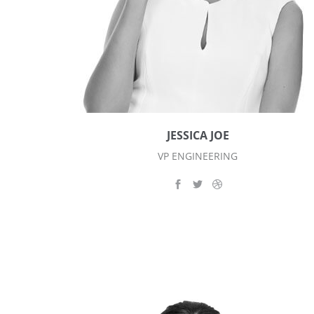
JESSICA JOE
VP ENGINEERING