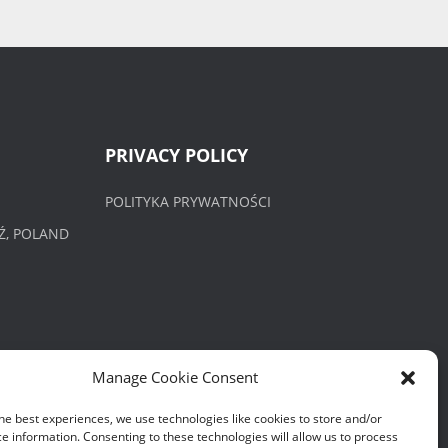
PRIVACY POLICY
POLITYKA PRYWATNOŚCI
Ź, POLAND
Manage Cookie Consent
he best experiences, we use technologies like cookies to store and/or
e information. Consenting to these technologies will allow us to process