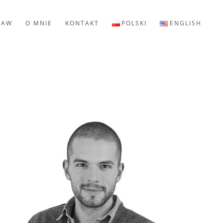
LAW
O MNIE
KONTAKT
POLSKI
ENGLISH