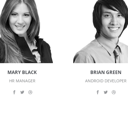
MARY BLACK
BRIAN GREEN
HR MANAGER
ANDROID DEVELOPER