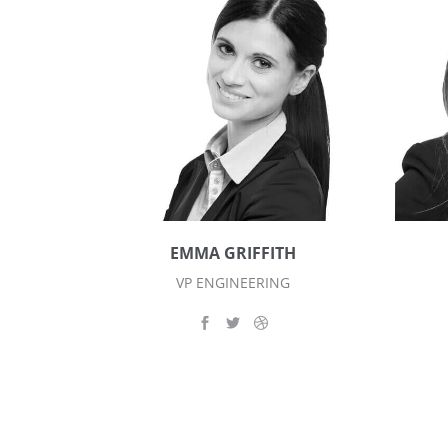
EMMA GRIFFITH
VP ENGINEERING