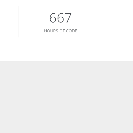
678
HOURS OF CODE