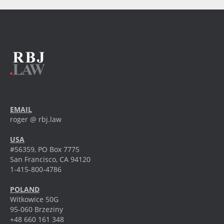
EMAIL
roger @ rbj.law
USA
#56359, PO Box 7775
San Francisco, CA 94120
1-415-800-4786
POLAND
Witkowice 50G
95-060 Brzeziny
+48 660 161 348