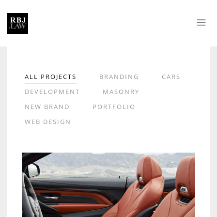
ALL PROJECTS
BRANDING
CARS
DEVELOPMENT
MASONRY
NEW BRAND
PORTFOLIO
WEB DESIGN
LOREM IPSUM DOLOR
CARS