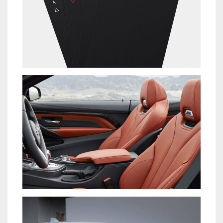
PRAESENT SED NISI
NEW BRAND
LOREM IPSUM DOLOR