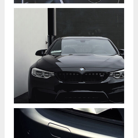
TIAM SIT AMET
CARS
EYES OF THE CAR
DEVELOPMENT
PORTFOLIO