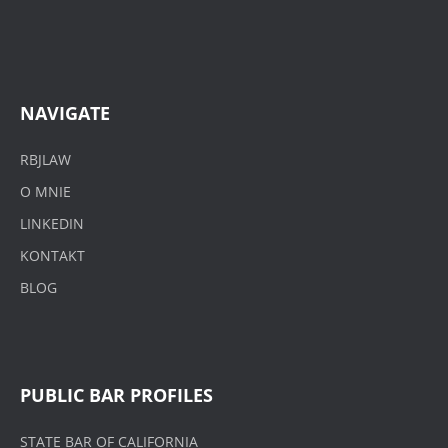
NAVIGATE
RBJLAW
O MNIE
LINKEDIN
KONTAKT
BLOG
PUBLIC BAR PROFILES
STATE BAR OF CALIFORNIA