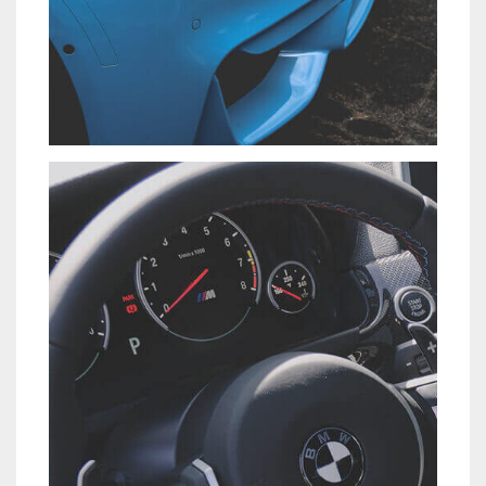
NISI SAPIENTE EOS
CARS