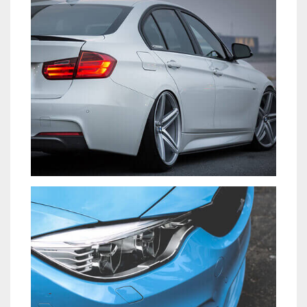
CARS
VENIAM EA QUAM
CARS