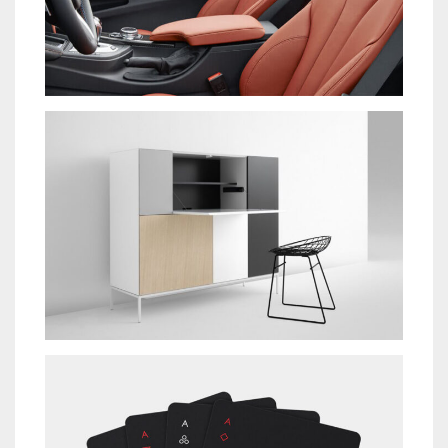
IPSUM DOLOR
NEW BRAND
SUSCIPIT ANTE AT
NEW BRAND