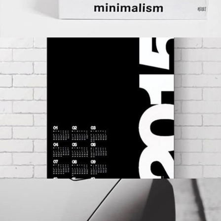
CALENDAR
BRANDING
DEVELOPMENT
WEB DESIGN
EYES OF THE CAR
BRANDING
MASONRY