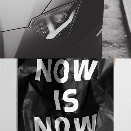
NOW IS NOW
BRANDING
MASONRY