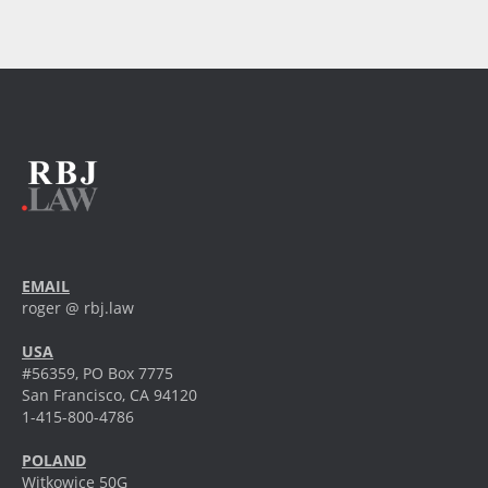
EMAIL
roger @ rbj.law
USA
#56359, PO Box 7775
San Francisco, CA 94120
1-415-800-4786
POLAND
Witkowice 50G