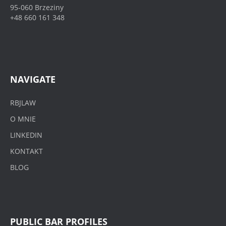
95-060 Brzeziny
+48 660 161 348
NAVIGATE
RBJLAW
O MNIE
LINKEDIN
KONTAKT
BLOG
PUBLIC BAR PROFILES