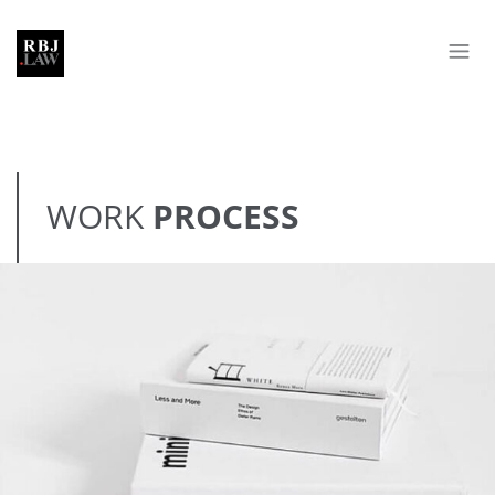
WORK
PROCESS
MINIMALISM BOOKS
BRANDING
DEVELOPMENT
WEB DESIGN