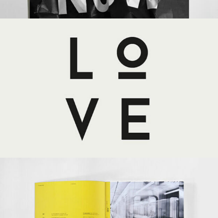
LOVE
MASONRY
PORTFOLIO
WEB DESIGN
YELLOW BOOK
MASONRY
PORTFOLIO
WEB DESIGN