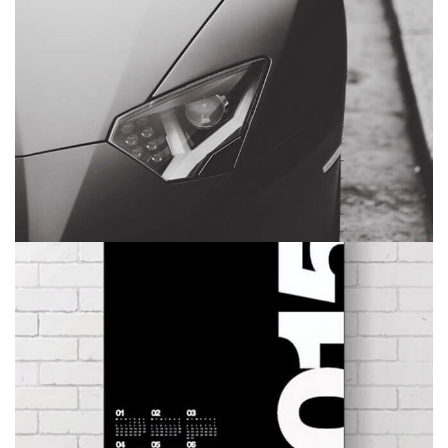
EYES OF THE CAR
BRANDING
MASONRY
CALENDAR
BRANDING
DEVELOPMENT
WEB DESIGN