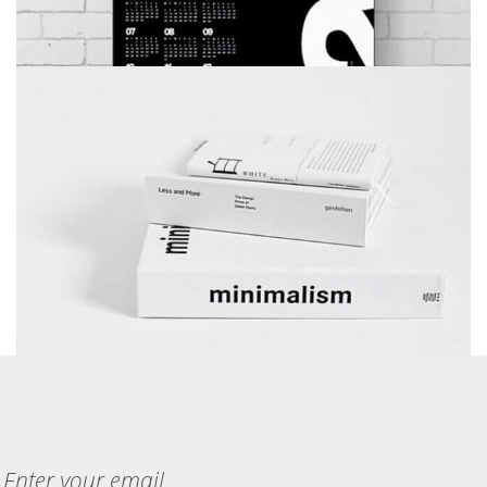
MINIMALISM BOOKS
BRANDING
DEVELOPMENT
WEB DESIGN