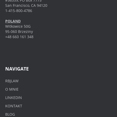
#56359, PO Box 7775
San Francisco, CA 94120
1-415-800-4786
POLAND
Witkowice 50G
95-060 Brzeziny
+48 660 161 348
NAVIGATE
RBJLAW
O MNIE
LINKEDIN
KONTAKT
BLOG