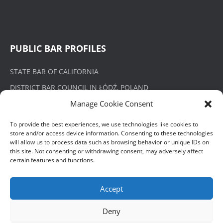
PUBLIC BAR PROFILES
STATE BAR OF CALIFORNIA
DISTRICT BAR COUNCIL IN ŁÓDŹ, POLAND
Manage Cookie Consent
To provide the best experiences, we use technologies like cookies to
store and/or access device information. Consenting to these technologies
PRIVACY POLICY
will allow us to process data such as browsing behavior or unique IDs on
this site. Not consenting or withdrawing consent, may adversely affect
certain features and functions.
POLITYKA PRYWATNOŚCI
Accept
Deny