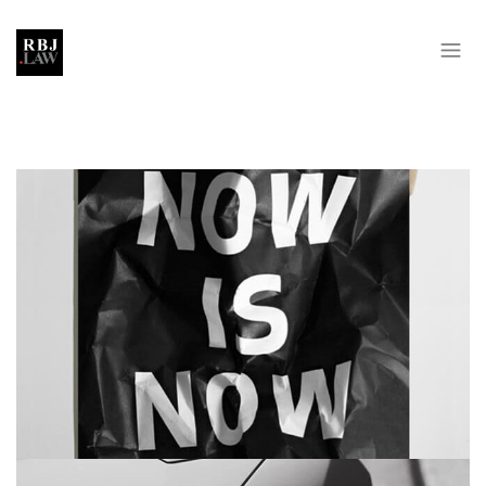
NOW IS NOW
BRANDING
MASONRY