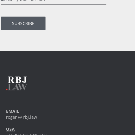
EMAIL
roger @ rbj.law
USA