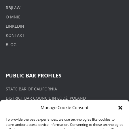
RBJLAW
O MNIE
LINKEDIN
KONTAKT
BLOG
PUBLIC BAR PROFILES
STATE BAR OF CALIFORNIA
DISTRICT BAR COUNCIL IN ŁÓDŹ, POLAND
Manage Cookie Consent
To provide the best experiences, we use technologies like cookies to
store and/or access device information. Consenting to these technologies