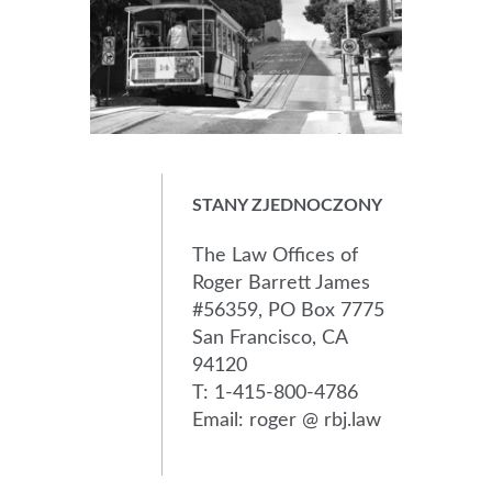
STANY ZJEDNOCZONY
The Law Offices of
Roger Barrett James
#56359, PO Box 7775
San Francisco, CA
94120
T: 1-415-800-4786
Email: roger @ rbj.law