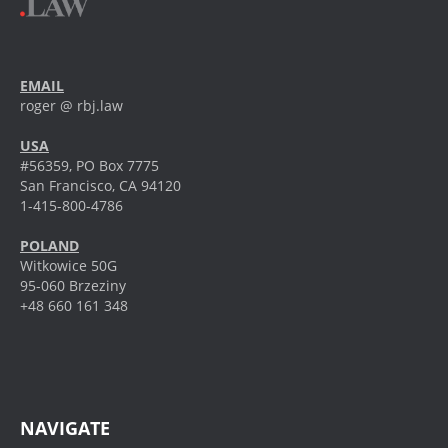
EMAIL
roger @ rbj.law
USA
#56359, PO Box 7775
San Francisco, CA 94120
1-415-800-4786
POLAND
Witkowice 50G
95-060 Brzeziny
+48 660 161 348
NAVIGATE