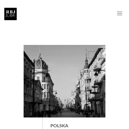
POLSKA