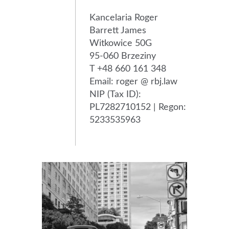
Kancelaria Roger
Barrett James
Witkowice 50G
95-060 Brzeziny
T +48 660 161 348
Email: roger @ rbj.law
NIP (Tax ID):
PL7282710152 | Regon:
5233535963