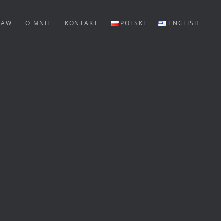
LAW
O MNIE
KONTAKT
POLSKI
ENGLISH