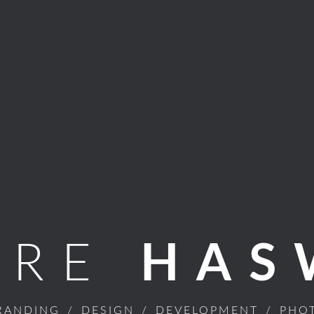
ARE
HAS
RANDING
/
DESIGN
/
DEVELOPMENT
/
PHO