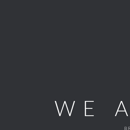
WE 
B