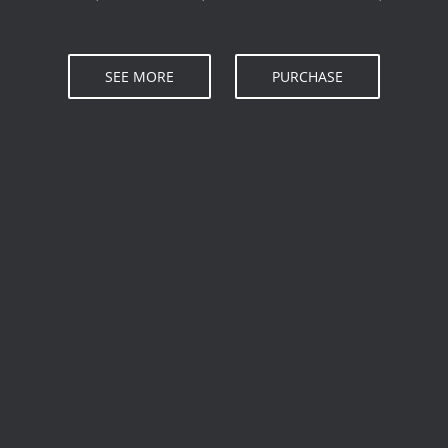
SEE MORE
PURCHASE