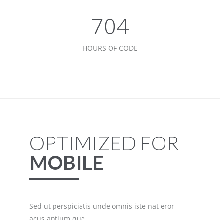
768
HOURS OF CODE
OPTIMIZED FOR
MOBILE
Sed ut perspiciatis unde omnis iste nat eror
acus antium que.