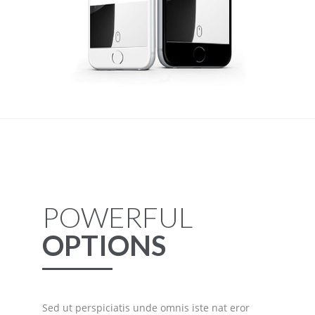
POWERFUL
OPTIONS
Sed ut perspiciatis unde omnis iste nat eror