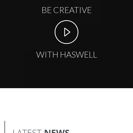
BE CREATIVE
WITH HASWELL
LATEST
NEWS