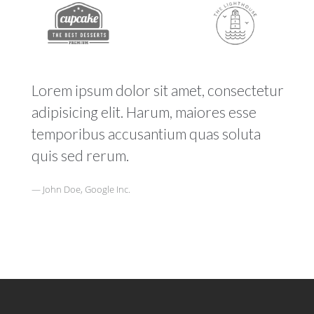
Lorem ipsum dolor sit amet, consectetur
adipisicing elit. Harum, maiores esse
temporibus accusantium quas soluta
quis sed rerum.
John Doe, Google Inc.