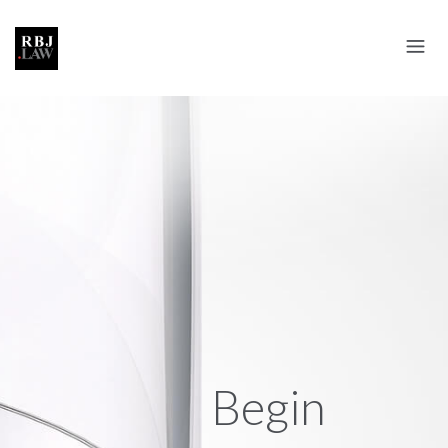
Begin