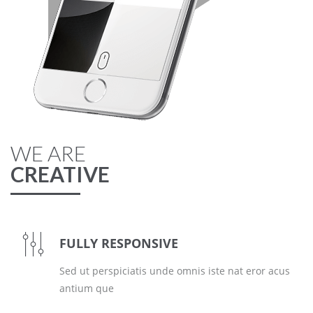
WE ARE
CREATIVE
FULLY RESPONSIVE
Sed ut perspiciatis unde omnis iste nat eror acus
antium que