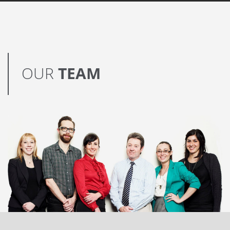
OUR
TEAM