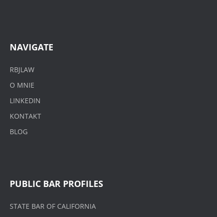
NAVIGATE
RBJLAW
O MNIE
LINKEDIN
KONTAKT
BLOG
PUBLIC BAR PROFILES
STATE BAR OF CALIFORNIA