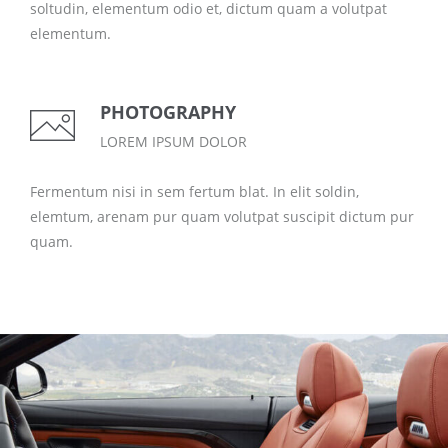
soltudin, elementum odio et, dictum quam a volutpat
elementum.
PHOTOGRAPHY
LOREM IPSUM DOLOR
Fermentum nisi in sem fertum blat. In elit soldin,
elemtum, arenam pur quam volutpat suscipit dictum pur
quam.
LOREM IPSUM DOLOR
CARS