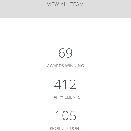
VIEW ALL TEAM
75
AWARDS WINNING
450
HAPPY CLIENTS
115
PROJECTS DONE