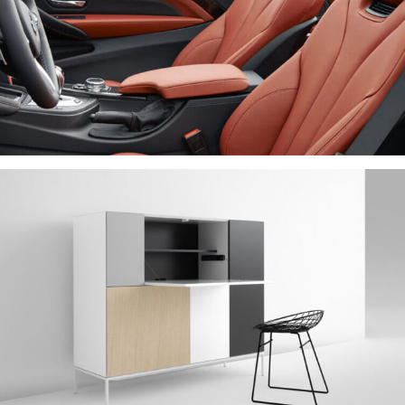
IPSUM DOLOR
NEW BRAND