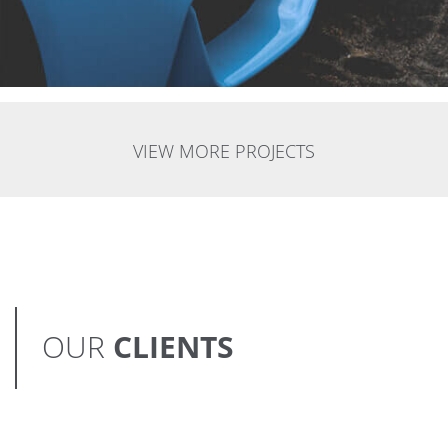
VIEW MORE PROJECTS
OUR
CLIENTS