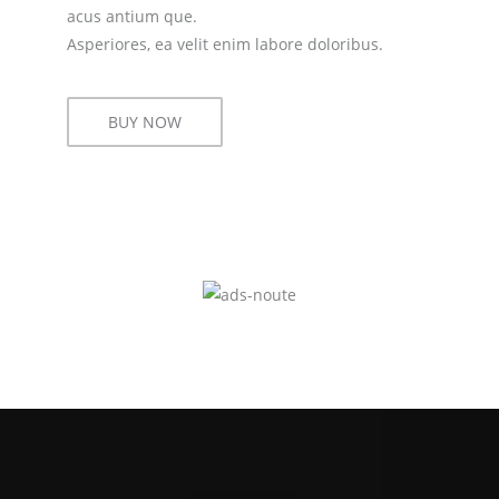
acus antium que.
Asperiores, ea velit enim labore doloribus.
BUY NOW