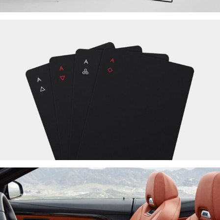
SUSCIPIT ANTE AT
NEW BRAND
PRAESENT SED NISI
NEW BRAND