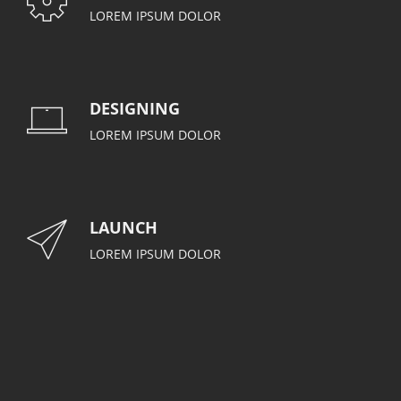
LOREM IPSUM DOLOR
DESIGNING
LOREM IPSUM DOLOR
LAUNCH
LOREM IPSUM DOLOR