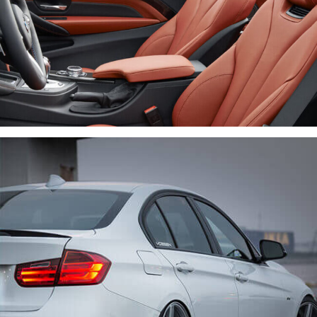
LOREM IPSUM DOLOR
CARS