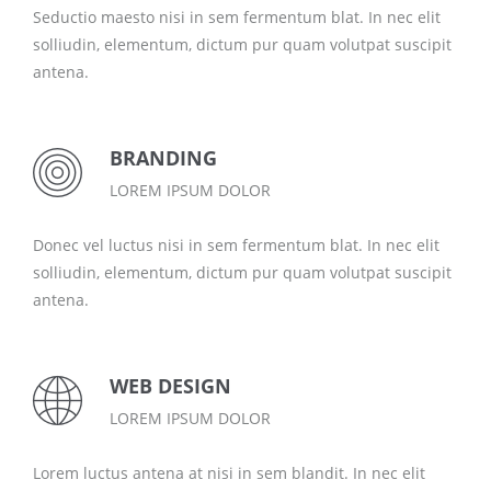
Seductio maesto nisi in sem fermentum blat. In nec elit
solliudin, elementum, dictum pur quam volutpat suscipit
antena.
BRANDING
LOREM IPSUM DOLOR
Donec vel luctus nisi in sem fermentum blat. In nec elit
solliudin, elementum, dictum pur quam volutpat suscipit
antena.
WEB DESIGN
LOREM IPSUM DOLOR
Lorem luctus antena at nisi in sem blandit. In nec elit