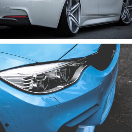
VENIAM EA QUAM
CARS