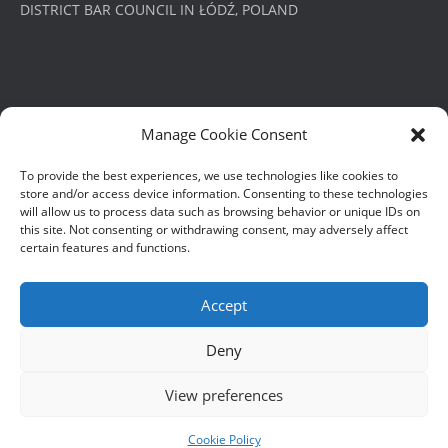
DISTRICT BAR COUNCIL IN ŁÓDŹ, POLAND
PRIVACY POLICY
Manage Cookie Consent
POLITYKA PRYWATNOŚCI
To provide the best experiences, we use technologies like cookies to
store and/or access device information. Consenting to these technologies
will allow us to process data such as browsing behavior or unique IDs on
this site. Not consenting or withdrawing consent, may adversely affect
certain features and functions.
Accept
© Roger Barrett James 2023
Deny
View preferences
Cookie Policy