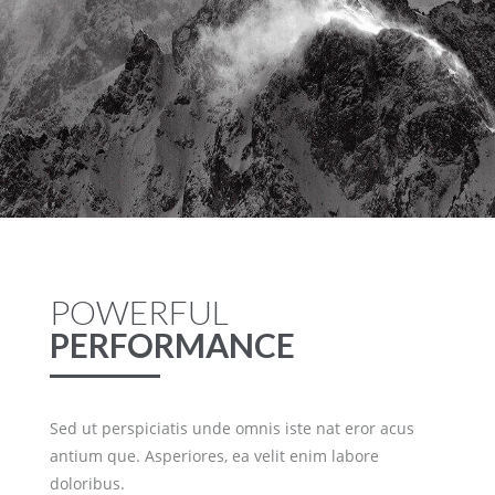
POWERFUL
PERFORMANCE
Sed ut perspiciatis unde omnis iste nat eror acus
antium que. Asperiores, ea velit enim labore
doloribus.