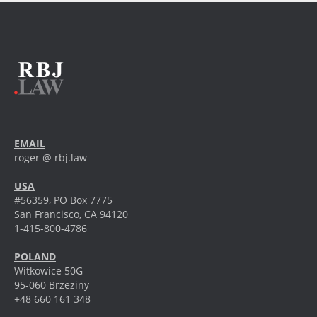
EMAIL
roger @ rbj.law
USA
#56359, PO Box 7775
San Francisco, CA 94120
1-415-800-4786
POLAND
Witkowice 50G
95-060 Brzeziny
+48 660 161 348