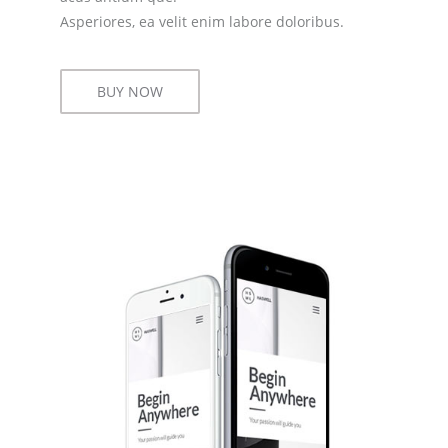
Asperiores, ea velit enim labore doloribus.
BUY NOW