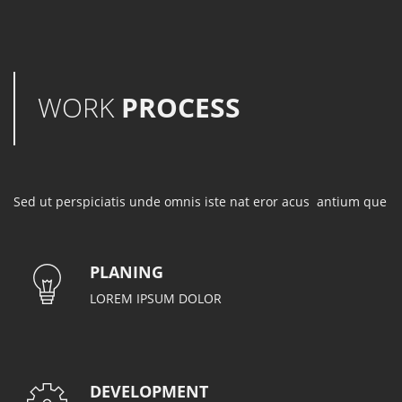
WORK
PROCESS
Sed ut perspiciatis unde omnis iste nat eror acus antium que
PLANING
LOREM IPSUM DOLOR
DEVELOPMENT