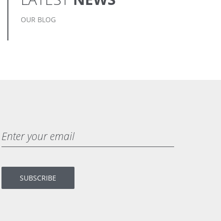
OUR BLOG