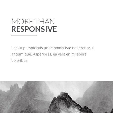
MORE THAN
RESPONSIVE
Sed ut perspiciatis unde omnis iste nat eror acus
antium que. Asperiores, ea velit enim labore
doloribus.