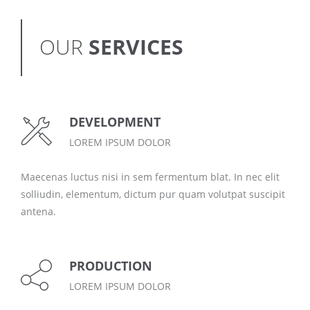
OUR
SERVICES
DEVELOPMENT
LOREM IPSUM DOLOR
Maecenas luctus nisi in sem fermentum blat. In nec elit
solliudin, elementum, dictum pur quam volutpat suscipit
antena.
PRODUCTION
LOREM IPSUM DOLOR