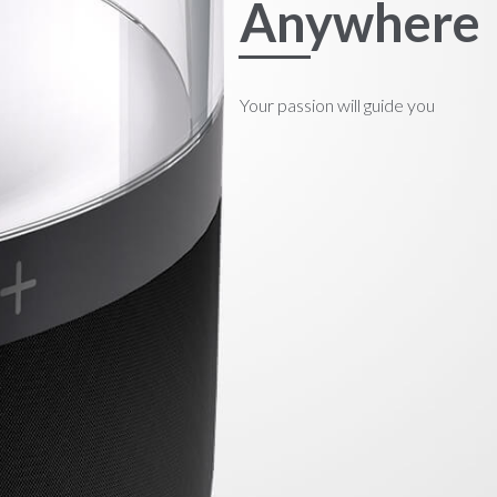
Anywhere
Your passion will guide you