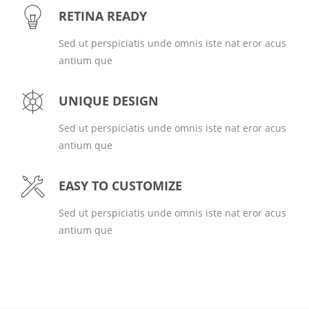
RETINA READY
Sed ut perspiciatis unde omnis iste nat eror acus
antium que
UNIQUE DESIGN
Sed ut perspiciatis unde omnis iste nat eror acus
antium que
EASY TO CUSTOMIZE
Sed ut perspiciatis unde omnis iste nat eror acus
antium que