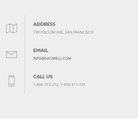
ADDRESS
790 FOLSOM AVE, SAN FRANCISCO
EMAIL
INFO@HASWELL.COM
CALL US
1-800-312-212, 1-800-311-101