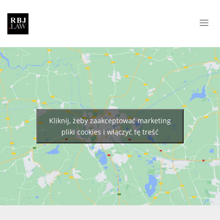
Kliknij, żeby zaakceptować marketing
pliki cookies i włączyć tę treść