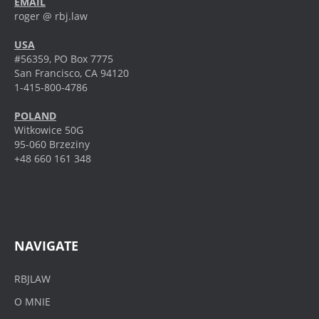
EMAIL
roger @ rbj.law
USA
#56359, PO Box 7775
San Francisco, CA 94120
1-415-800-4786
POLAND
Witkowice 50G
95-060 Brzeziny
+48 660 161 348
NAVIGATE
RBJLAW
O MNIE