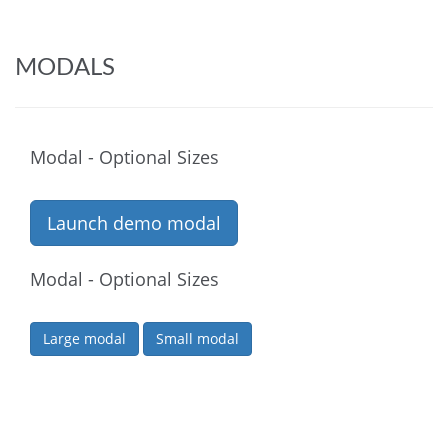
MODALS
Modal - Optional Sizes
Launch demo modal
Modal - Optional Sizes
Large modal
Small modal