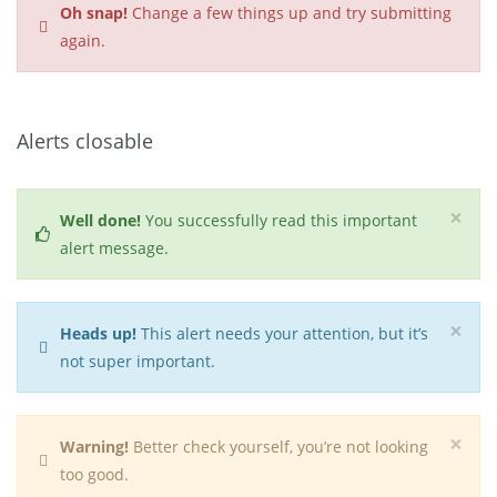
Oh snap!
Change a few things up and try submitting
again.
Alerts closable
×
Well done!
You successfully read this important
alert message.
×
Heads up!
This alert needs your attention, but it’s
not super important.
×
Warning!
Better check yourself, you’re not looking
too good.