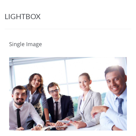
LIGHTBOX
Single Image