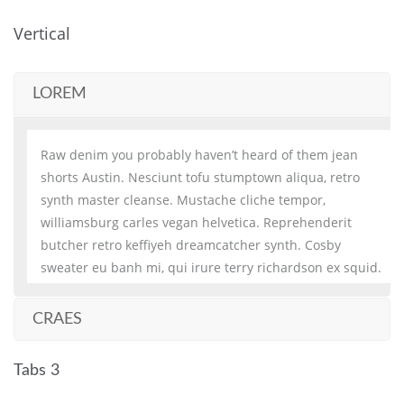
Vertical
LOREM
Raw denim you probably haven’t heard of them jean
shorts Austin. Nesciunt tofu stumptown aliqua, retro
synth master cleanse. Mustache cliche tempor,
williamsburg carles vegan helvetica. Reprehenderit
butcher retro keffiyeh dreamcatcher synth. Cosby
sweater eu banh mi, qui irure terry richardson ex squid.
CRAES
Tabs 3