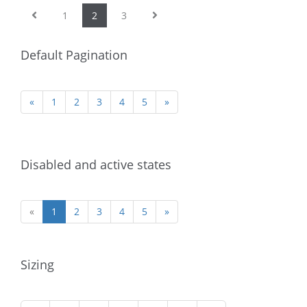
1
2
3
Default Pagination
Previous
Next
«
1
2
3
4
5
»
Disabled and active states
Previous
(current)
Next
«
1
2
3
4
5
»
Sizing