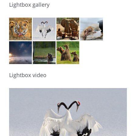
Lightbox gallery
Lightbox video