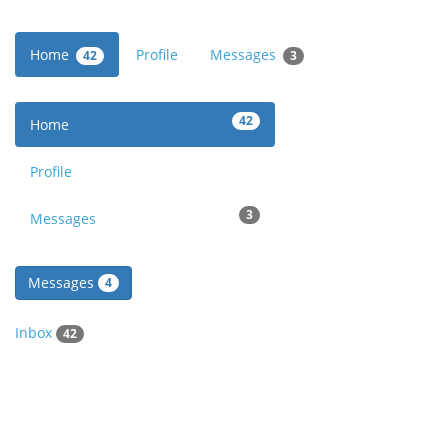
Home
Profile
Messages
42
3
42
Home
Profile
3
Messages
Messages
4
Inbox
42