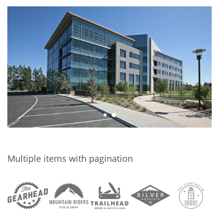
Multiple items with pagination