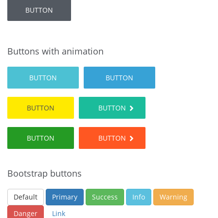
BUTTON
Buttons with animation
BUTTON
BUTTON
BUTTON
BUTTON
BUTTON
BUTTON
Bootstrap buttons
Default
Primary
Success
Info
Warning
Danger
Link