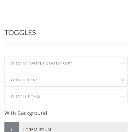
TOGGLES
WHAT IS TWITTER BOOTSTRAP?
WHAT IS CSS?
WHAT IS HTML?
With Background
LOREM IPSUM