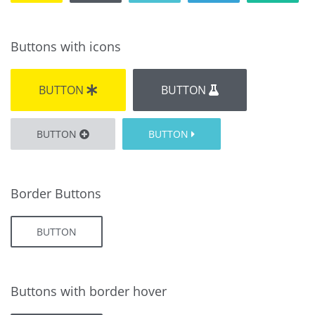
Buttons with icons
BUTTON
BUTTON
BUTTON
BUTTON
Border Buttons
BUTTON
Buttons with border hover