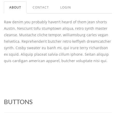
ABOUT
CONTACT
LOGIN
Raw denim you probably haven’t heard of them jean shorts
Austin. Nesciunt tofu stumptown aliqua, retro synth master
cleanse. Mustache cliche tempor, williamsburg carles vegan
helvetica. Reprehenderit butcher retro keffiyeh dreamcatcher
synth. Cosby sweater eu banh mi, qui irure terry richardson
ex squid. Aliquip placeat salvia cillum iphone. Seitan aliquip
quis cardigan american apparel, butcher voluptate nisi qui.
BUTTONS