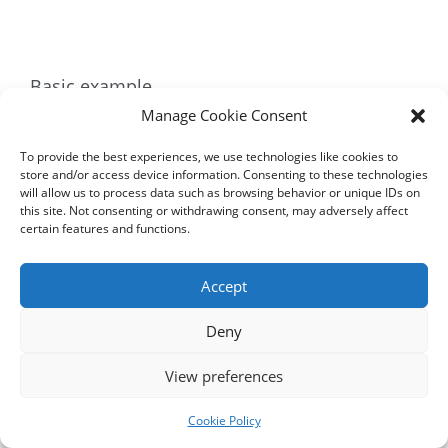
Basic example
Manage Cookie Consent
60
To provide the best experiences, we use technologies like cookies to
Striped
store and/or access device information. Consenting to these technologies
will allow us to process data such as browsing behavior or unique IDs on
this site. Not consenting or withdrawing consent, may adversely affect
40
certain features and functions.
20
Accept
60
Deny
Stacked
View preferences
10%
20%
35%
Complete
Complete
Complete
(danger)
(warning)
(success)
With label
Cookie Policy