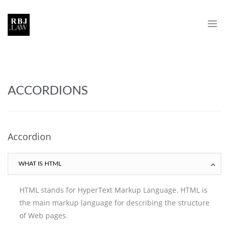
ACCORDIONS
Accordion
WHAT IS HTML
HTML stands for HyperText Markup Language. HTML is
the main markup language for describing the structure
of Web pages.