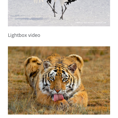
Lightbox video