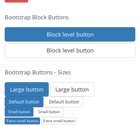
Bootstrap Block Buttons
Block level button
Block level button
Bootstrap Buttons - Sizes
Large button
Large button
Default button
Default button
Small button
Small button
Extra small button
Extra small button