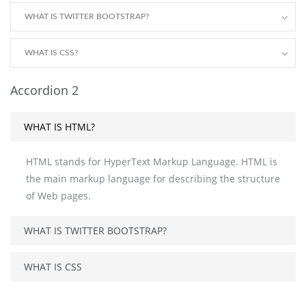
WHAT IS TWITTER BOOTSTRAP?
WHAT IS CSS?
Accordion 2
WHAT IS HTML?
HTML stands for HyperText Markup Language. HTML is
the main markup language for describing the structure
of Web pages.
WHAT IS TWITTER BOOTSTRAP?
WHAT IS CSS