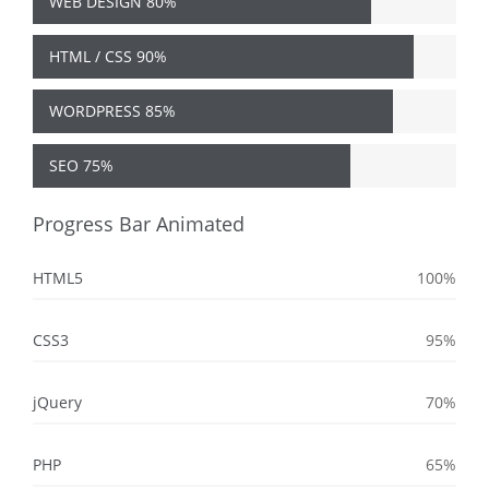
WEB DESIGN 80%
HTML / CSS 90%
WORDPRESS 85%
SEO 75%
Progress Bar Animated
HTML5
100%
CSS3
95%
jQuery
70%
PHP
65%