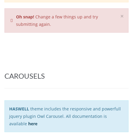
×
Oh snap!
Change a few things up and try
submitting again.
CAROUSELS
HASWELL
theme includes the responsive and powerfull
jquery plugin Owl Carousel. All documentation is
available
here