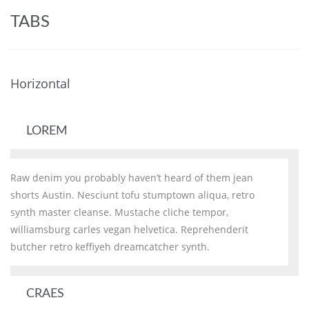
TABS
Horizontal
LOREM
Raw denim you probably haven’t heard of them jean
shorts Austin. Nesciunt tofu stumptown aliqua, retro
synth master cleanse. Mustache cliche tempor,
williamsburg carles vegan helvetica. Reprehenderit
butcher retro keffiyeh dreamcatcher synth.
CRAES