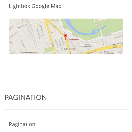
Lightbox Google Map
PAGINATION
Pagination