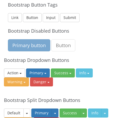
Bootstrap Button Tags
Link
Button
Bootstrap Disabled Buttons
Primary button
Button
Bootstrap Dropdown Buttons
Action
Primary
Success
Info
Warning
Danger
Bootstrap Split Dropdown Buttons
Toggle Dropdown
Toggle Dropdown
Toggle Dropdown
Toggl
Default
Primary
Success
Info