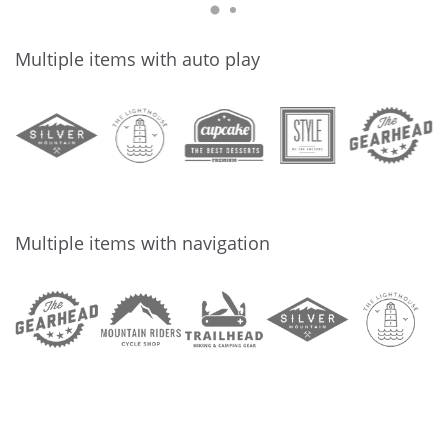
Multiple items with auto play
Multiple items with navigation