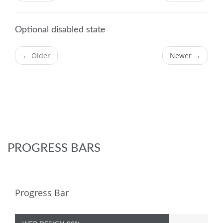
Optional disabled state
←
Older
Newer
→
PROGRESS BARS
Progress Bar