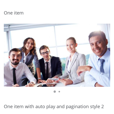
One item
One item with auto play and pagination style 2