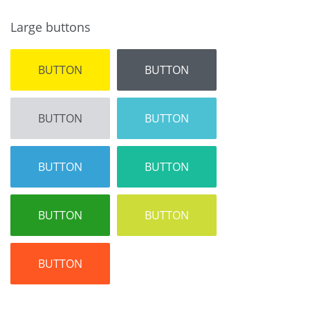
Large buttons
BUTTON
BUTTON
BUTTON
BUTTON
BUTTON
BUTTON
BUTTON
BUTTON
BUTTON