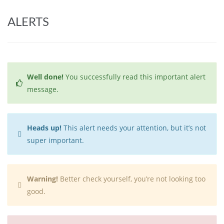
ALERTS
Well done!
You successfully read this important alert
message.
Heads up!
This alert needs your attention, but it’s not
super important.
Warning!
Better check yourself, you’re not looking too
good.