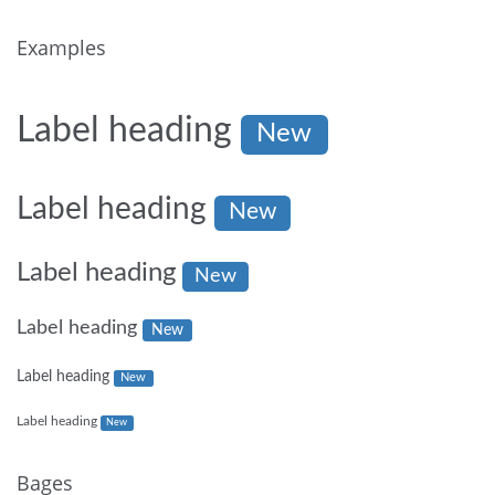
Examples
Label heading
New
Label heading
New
Label heading
New
Label heading
New
Label heading
New
Label heading
New
Bages