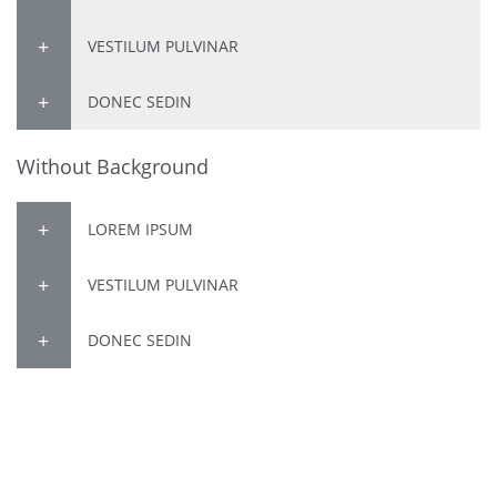
VESTILUM PULVINAR
DONEC SEDIN
Without Background
LOREM IPSUM
VESTILUM PULVINAR
DONEC SEDIN