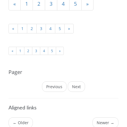
Previous
Next
«
1
2
3
4
5
»
Previous
Next
«
1
2
3
4
5
»
Previous
Next
«
1
2
3
4
5
»
Pager
Previous
Next
Aligned links
←
Older
Newer
→