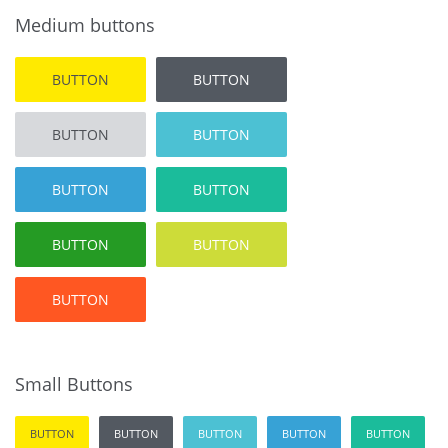
Medium buttons
BUTTON
BUTTON
BUTTON
BUTTON
BUTTON
BUTTON
BUTTON
BUTTON
BUTTON
Small Buttons
BUTTON
BUTTON
BUTTON
BUTTON
BUTTON