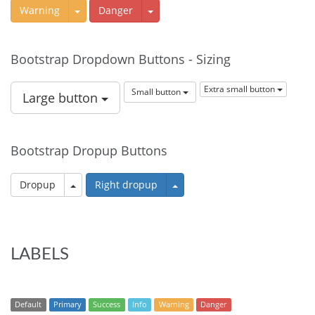
Toggle Dropdown
Toggle Dropdown
Warning
Danger
Bootstrap Dropdown Buttons - Sizing
Extra small button
Small button
Large button
Bootstrap Dropup Buttons
Toggle Dropdown
Toggle Dropdown
Dropup
Right dropup
LABELS
Default
Primary
Success
Info
Warning
Danger
Dark