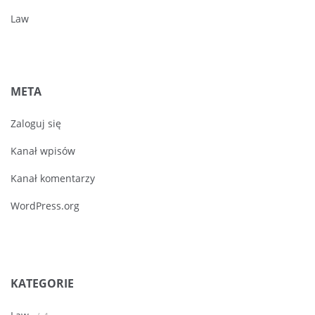
Law
META
Zaloguj się
Kanał wpisów
Kanał komentarzy
WordPress.org
KATEGORIE