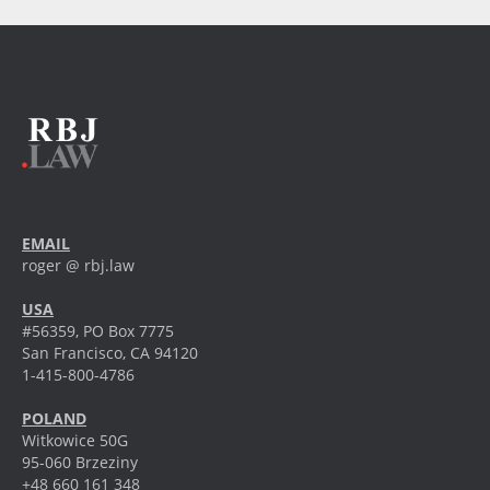
EMAIL
roger @ rbj.law
USA
#56359, PO Box 7775
San Francisco, CA 94120
1-415-800-4786
POLAND
Witkowice 50G
95-060 Brzeziny
+48 660 161 348