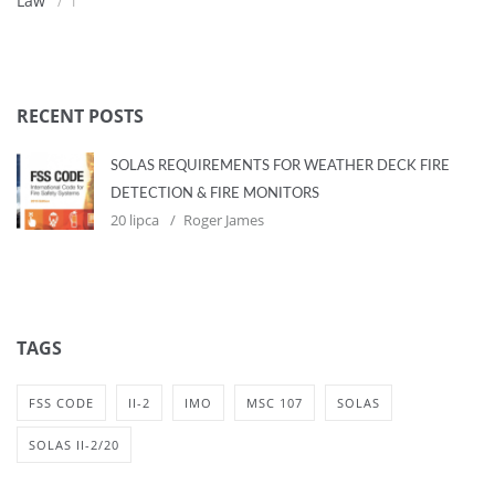
Law
1
RECENT POSTS
SOLAS REQUIREMENTS FOR WEATHER DECK FIRE
DETECTION & FIRE MONITORS
20 lipca
Roger James
TAGS
FSS CODE
II-2
IMO
MSC 107
SOLAS
SOLAS II-2/20