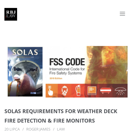
SOLAS REQUIREMENTS FOR WEATHER DECK
FIRE DETECTION & FIRE MONITORS
20 LIPCA
ROGER JAMES
LAW