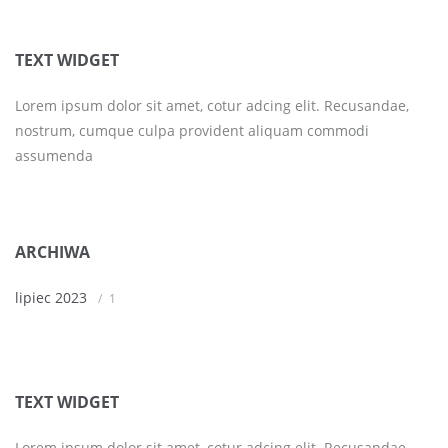
TEXT WIDGET
Lorem ipsum dolor sit amet, cotur adcing elit. Recusandae,
nostrum, cumque culpa provident aliquam commodi
assumenda
ARCHIWA
lipiec 2023
1
TEXT WIDGET
Lorem ipsum dolor sit amet, cotur adcing elit. Recusandae,