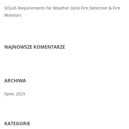
SOLAS Requirements for Weather Deck Fire Detection & Fire
Monitors
NAJNOWSZE KOMENTARZE
ARCHIWA
lipiec 2023
KATEGORIE