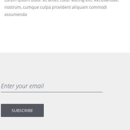
nostrum, cumque culpa provident aliquam commodi
assumenda