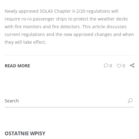
Newly approved SOLAS Chapter II-2/20 regulations will
require ro-ro passenger ships to protect the weather decks
with fire monitors and fire detectors. This article discusses
current regulations and the new approved changes and when
they will take effect.
READ MORE
0
0
OSTATNIE WPISY