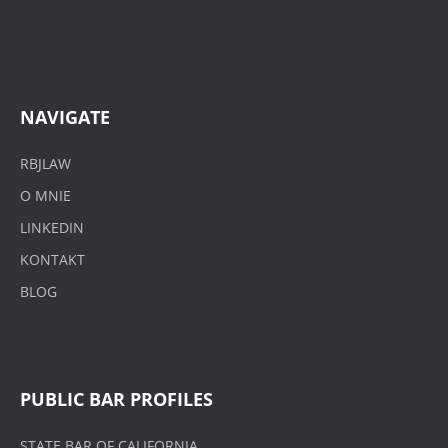
NAVIGATE
RBJLAW
O MNIE
LINKEDIN
KONTAKT
BLOG
PUBLIC BAR PROFILES
STATE BAR OF CALIFORNIA